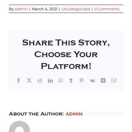
By
admin
|
March 4, 2021
|
Uncategorized
|
0 Comments
Share This Story,
Choose Your
Platform!
Facebook
X
Reddit
LinkedIn
WhatsApp
Tumblr
Pinterest
Vk
Xing
Email
About the Author:
admin