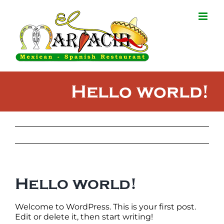
Skip
to
content
Hello world!
Hello world!
Welcome to WordPress. This is your first post.
Edit or delete it, then start writing!