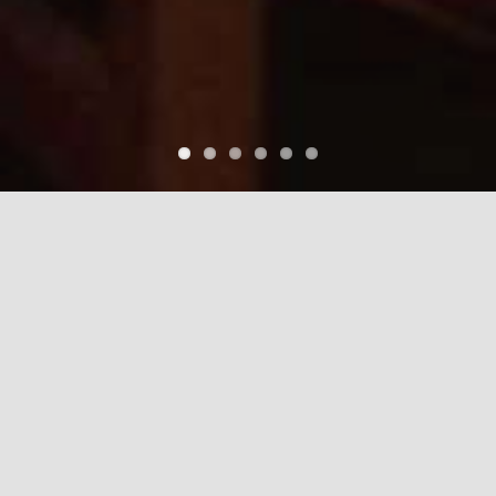
EL MARIACHI
RESTAURANT
FIND A LOCATION