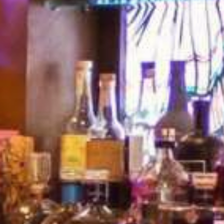
FOOD | FAMILY |
FUN